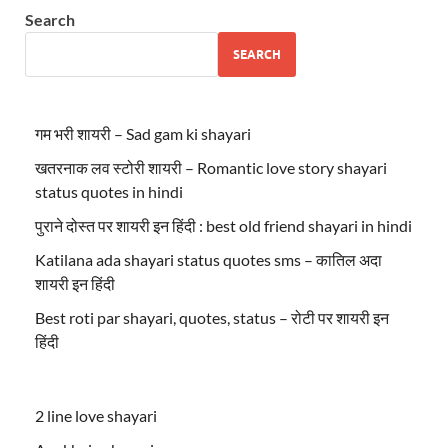
Search
SEARCH
गम भरी शायरी – Sad gam ki shayari
खतरनाक लव स्टोरी शायरी – Romantic love story shayari
status quotes in hindi
पुराने दोस्त पर शायरी इन हिंदी : best old friend shayari in hindi
Katilana ada shayari status quotes sms – कातिल अदा
शायरी इन हिंदी
Best roti par shayari, quotes, status – रोटी पर शायरी इन
हिंदी
2 line love shayari