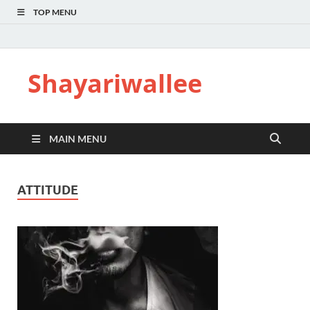
TOP MENU
Shayariwallee
MAIN MENU
ATTITUDE