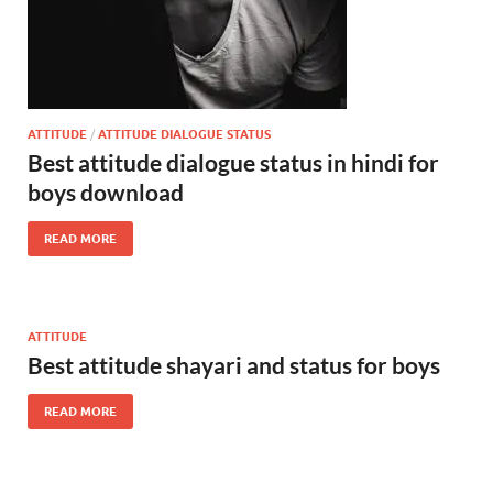
ATTITUDE
/
ATTITUDE DIALOGUE STATUS
Best attitude dialogue status in hindi for
boys download
READ MORE
ATTITUDE
Best attitude shayari and status for boys
READ MORE