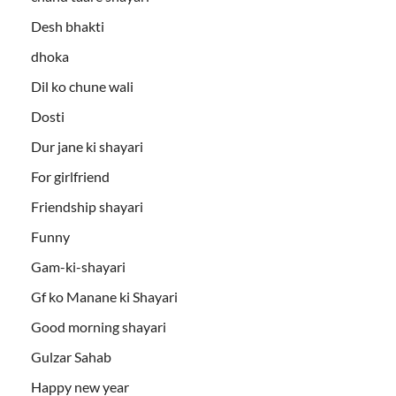
Desh bhakti
dhoka
Dil ko chune wali
Dosti
Dur jane ki shayari
For girlfriend
Friendship shayari
Funny
Gam-ki-shayari
Gf ko Manane ki Shayari
Good morning shayari
Gulzar Sahab
Happy new year