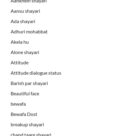
Aankhein shayari
Aansu shayari
Ada shayari
Adhuri mohabbat
Akela hu
Alone shayari
Attitude
Attitude dialogue status
Barish par shayari
Beautiful face
bewafa
Bewafa Dost
breakup shayari
chand taare shayari