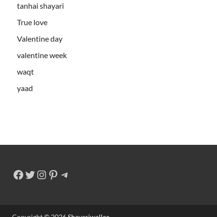
tanhai shayari
True love
Valentine day
valentine week
waqt
yaad
Copyright © 2026
Shayariwallee
.