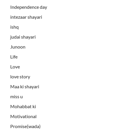
Independence day
intezaar shayari
ishq
judai shayari
Junoon
Life
Love
love story
Maa ki shayari
miss u
Mohabbat ki
Motivational
Promise(wada)