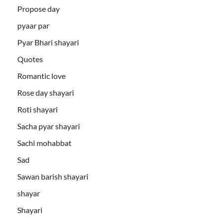
Propose day
pyaar par
Pyar Bhari shayari
Quotes
Romantic love
Rose day shayari
Roti shayari
Sacha pyar shayari
Sachi mohabbat
Sad
Sawan barish shayari
shayar
Shayari