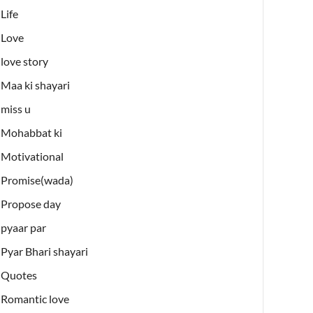
Life
Love
love story
Maa ki shayari
miss u
Mohabbat ki
Motivational
Promise(wada)
Propose day
pyaar par
Pyar Bhari shayari
Quotes
Romantic love