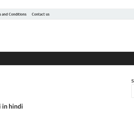
 and Conditions
Contact us
S
 in hindi