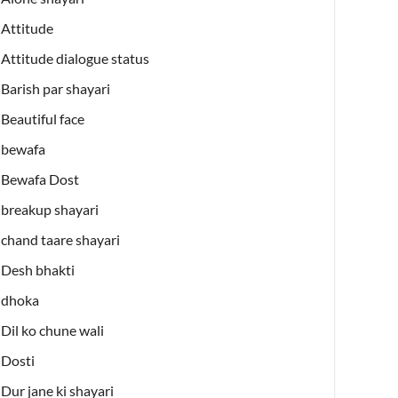
Attitude
Attitude dialogue status
Barish par shayari
Beautiful face
bewafa
Bewafa Dost
breakup shayari
chand taare shayari
Desh bhakti
dhoka
Dil ko chune wali
Dosti
Dur jane ki shayari