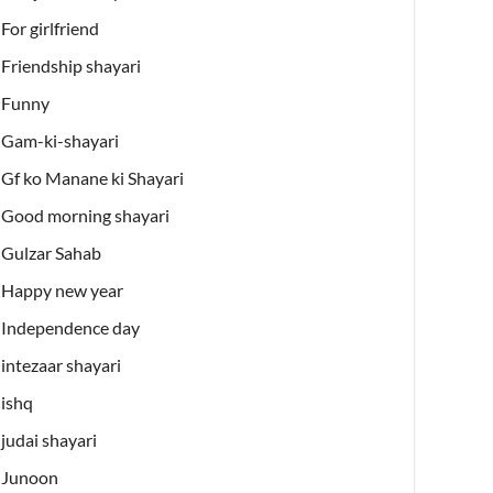
For girlfriend
Friendship shayari
Funny
Gam-ki-shayari
Gf ko Manane ki Shayari
Good morning shayari
Gulzar Sahab
Happy new year
Independence day
intezaar shayari
ishq
judai shayari
Junoon