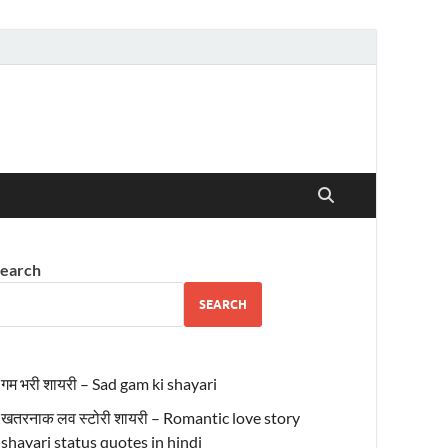
earch
SEARCH
गम भरी शायरी – Sad gam ki shayari
खतरनाक लव स्टोरी शायरी – Romantic love story
shayari status quotes in hindi