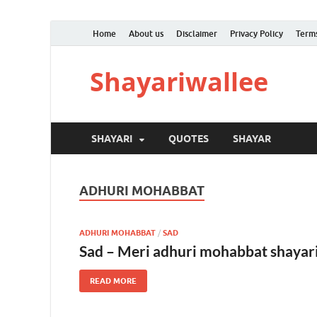
Home
About us
Disclaimer
Privacy Policy
Terms
Shayariwallee
SHAYARI
QUOTES
SHAYAR
ADHURI MOHABBAT
ADHURI MOHABBAT
/
SAD
Sad – Meri adhuri mohabbat shayari
READ MORE