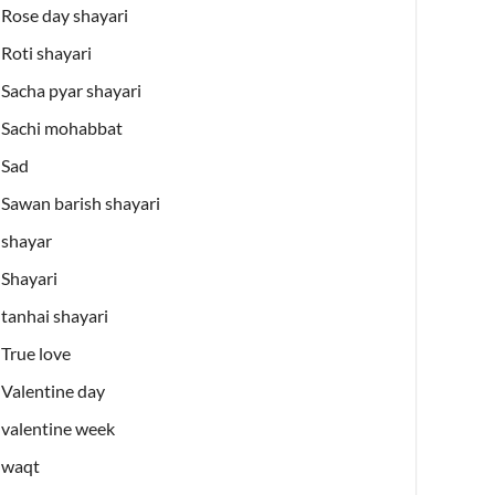
Rose day shayari
Roti shayari
Sacha pyar shayari
Sachi mohabbat
Sad
Sawan barish shayari
shayar
Shayari
tanhai shayari
True love
Valentine day
valentine week
waqt