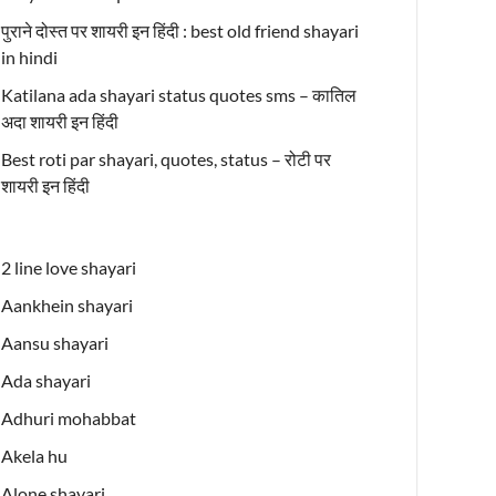
पुराने दोस्त पर शायरी इन हिंदी : best old friend shayari
in hindi
Katilana ada shayari status quotes sms – कातिल
अदा शायरी इन हिंदी
Best roti par shayari, quotes, status – रोटी पर
शायरी इन हिंदी
2 line love shayari
Aankhein shayari
Aansu shayari
Ada shayari
Adhuri mohabbat
Akela hu
Alone shayari